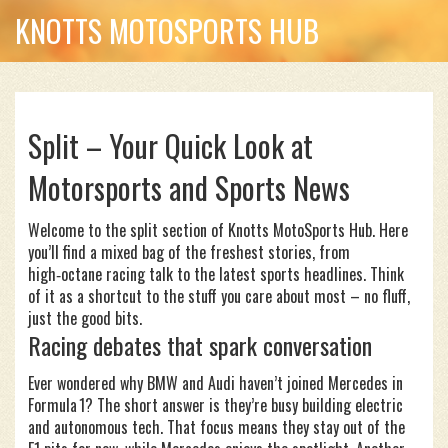
KNOTTS MOTOSPORTS HUB
Split – Your Quick Look at
Motorsports and Sports News
Welcome to the split section of Knotts MotoSports Hub. Here
you’ll find a mixed bag of the freshest stories, from
high‑octane racing talk to the latest sports headlines. Think
of it as a shortcut to the stuff you care about most – no fluff,
just the good bits.
Racing debates that spark conversation
Ever wondered why BMW and Audi haven’t joined Mercedes in
Formula 1? The short answer is they’re busy building electric
and autonomous tech. That focus means they stay out of the