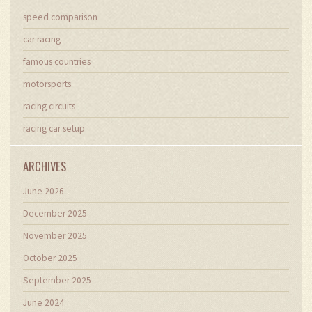
speed comparison
car racing
famous countries
motorsports
racing circuits
racing car setup
ARCHIVES
June 2026
December 2025
November 2025
October 2025
September 2025
June 2024