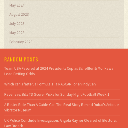
May 2024
August 2023
July 2023
May 2023
February 2023
RANDOM POSTS
Team USA Favored at 2024 Presidents Cup as Scheffler & Morikawa
Lead Betting Odds
Which car is faster, a Formula 1, a NASCAR, or an IndyCar?
Ravens vs. Bills TD Scorer Picks for Sunday Night Football Week 1
A Better Ride Than A Cable Car: The Real Story Behind Dubai's Antique
Vibrator Museum
UK Police Conclude Investigation: Angela Rayner Cleared of Electoral
Law Breach