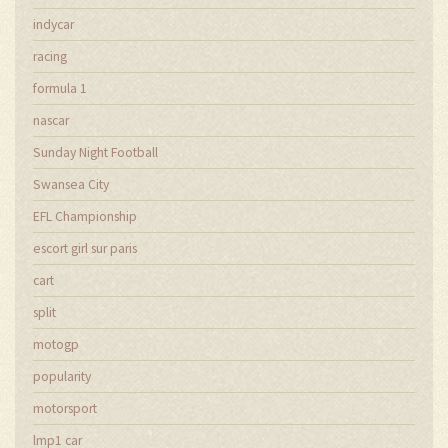
indycar
racing
formula 1
nascar
Sunday Night Football
Swansea City
EFL Championship
escort girl sur paris
cart
split
motogp
popularity
motorsport
lmp1 car