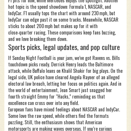
F1 pits for now, while Mercedes enjoys the spotlight. Another
hot topic is the speed showdown: Formula 1, NASCAR, and
IndyCar. F1 usually tops the chart with around 230 mph, but
IndyCar can edge past it on some tracks. Meanwhile, NASCAR
sticks to about 200 mph but makes up for it with
close‑quarter racing. These comparisons keep fans buzzing,
and we love breaking them down.
Sports picks, legal updates, and pop culture
If Sunday Night Football is your jam, we’ve got Ravens vs. Bills
touchdown picks ready. Derrick Henry leads the Baltimore
attack, while Buffalo leans on Khalil Shakir for big plays. On the
legal side, UK police have cleared Angela Rayner of an alleged
electoral law breach, letting her focus on politics again. And in
the world of entertainment, Jean Smart just snagged her
fourth straight Emmy for “Hacks,” reminding us that
excellence can cross over into any field.
European fans have mixed feelings about NASCAR and IndyCar.
Some love the raw speed, while others find the formats
puzzling. Still, the enthusiasm shows that American
motorsports are making waves overseas. If you’re curious