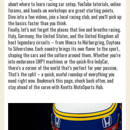
about where to learn racing car setup, YouTube tutorials, online
forums, and hands‑on workshops are great starting points.
Dive into a few videos, join a local racing club, and you’ll pick up
the basics faster than you think.
Finally, let’s not forget the places that live and breathe racing.
Italy, Germany, the United States, and the United Kingdom all
host legendary circuits – from Monza to Nürburgring, Daytona
to Silverstone. Each country brings its own flavor to the sport,
shaping the cars and the culture around them. Whether you’re
into endurance LMP1 machines or the quick‑fire IndyCar,
there’s a corner of the world that’s perfect for your passion.
That’s the split – a quick, useful roundup of everything you
need right now. Bookmark this page, check back often, and
stay ahead of the curve with Knotts MotoSports Hub.