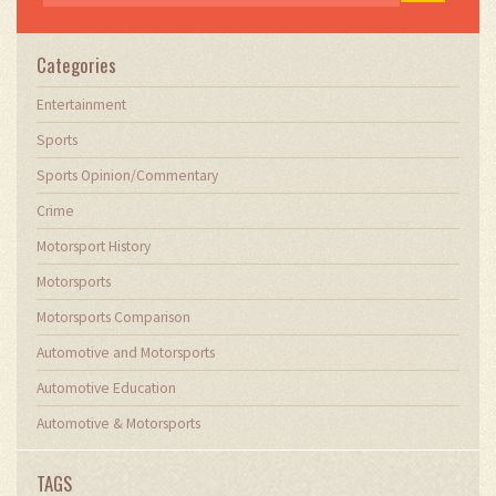
Categories
Entertainment
Sports
Sports Opinion/Commentary
Crime
Motorsport History
Motorsports
Motorsports Comparison
Automotive and Motorsports
Automotive Education
Automotive & Motorsports
TAGS