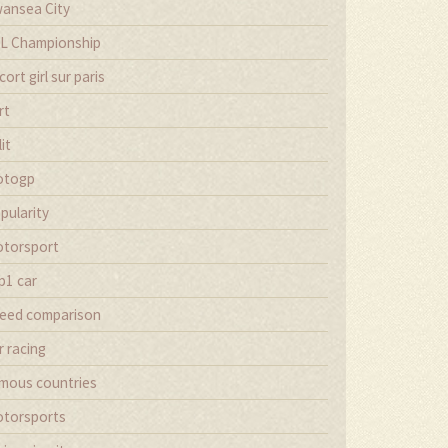
ansea City
L Championship
cort girl sur paris
rt
lit
otogp
pularity
torsport
p1 car
eed comparison
r racing
mous countries
torsports