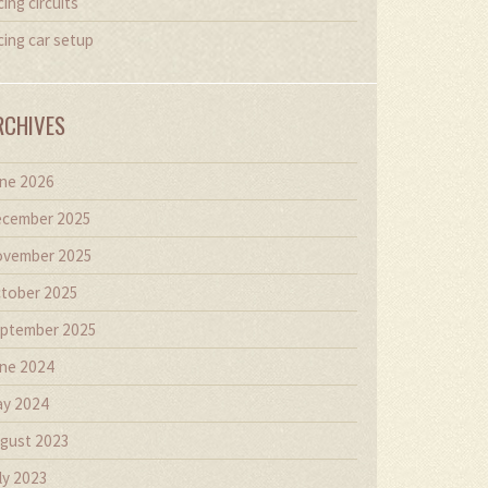
cing circuits
cing car setup
RCHIVES
ne 2026
cember 2025
vember 2025
tober 2025
ptember 2025
ne 2024
y 2024
gust 2023
ly 2023