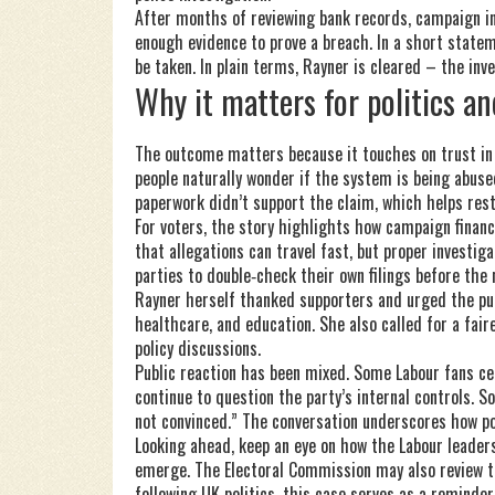
After months of reviewing bank records, campaign in
enough evidence to prove a breach. In a short state
be taken. In plain terms, Rayner is cleared – the in
Why it matters for politics an
The outcome matters because it touches on trust in el
people naturally wonder if the system is being abused
paperwork didn’t support the claim, which helps rest
For voters, the story highlights how campaign financ
that allegations can travel fast, but proper investi
parties to double‑check their own filings before the n
Rayner herself thanked supporters and urged the publ
healthcare, and education. She also called for a fai
policy discussions.
Public reaction has been mixed. Some Labour fans ce
continue to question the party’s internal controls. S
not convinced.” The conversation underscores how pol
Looking ahead, keep an eye on how the Labour leader
emerge. The Electoral Commission may also review th
following UK politics, this case serves as a reminder 