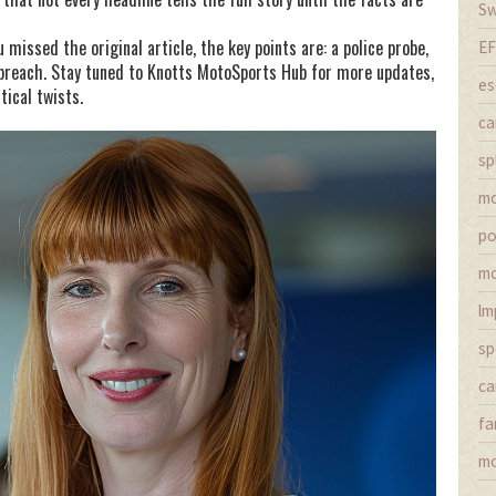
Sw
missed the original article, the key points are: a police probe,
EF
 breach. Stay tuned to Knotts MotoSports Hub for more updates,
es
tical twists.
ca
sp
m
po
mo
lm
sp
ca
fa
mo