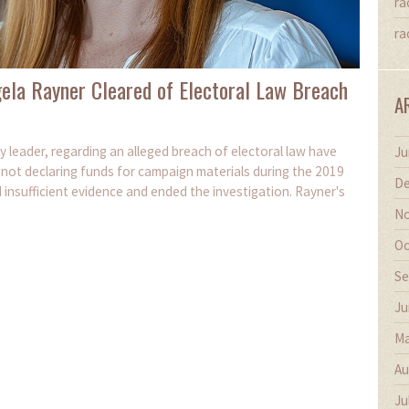
ra
ra
gela Rayner Cleared of Electoral Law Breach
A
 leader, regarding an alleged breach of electoral law have
Ju
not declaring funds for campaign materials during the 2019
De
d insufficient evidence and ended the investigation. Rayner's
No
Oc
Se
Ju
Ma
Au
Ju