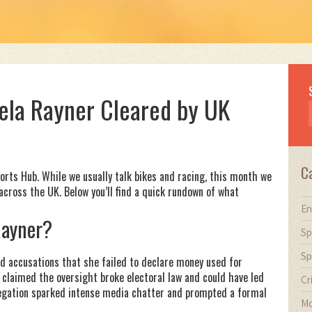
ela Rayner Cleared by UK
C
ts Hub. While we usually talk bikes and racing, this month we
across the UK. Below you’ll find a quick rundown of what
En
Rayner?
Sp
Sp
ed accusations that she failed to declare money used for
s claimed the oversight broke electoral law and could have led
Cr
allegation sparked intense media chatter and prompted a formal
Mo