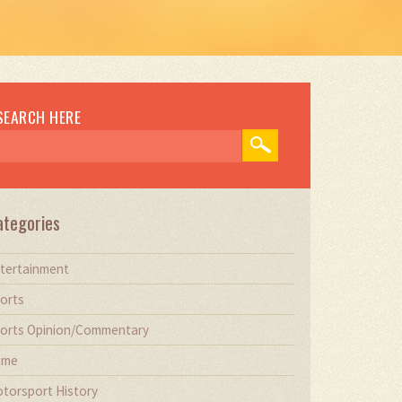
SEARCH HERE
ategories
tertainment
orts
orts Opinion/Commentary
ime
torsport History