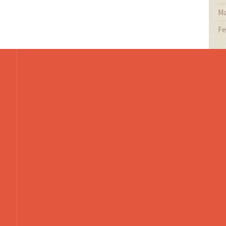
Ma
Fe