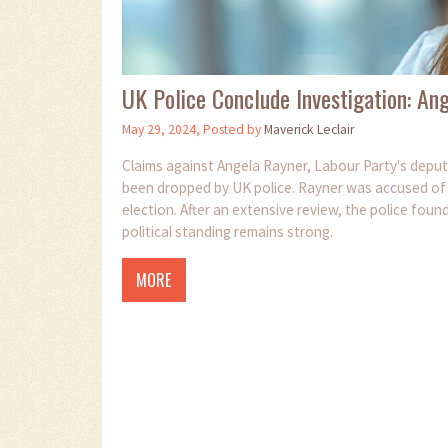
UK Police Conclude Investigation: An
May 29, 2024, Posted by
Maverick Leclair
Claims against Angela Rayner, Labour Party's deputy
been dropped by UK police. Rayner was accused of 
election. After an extensive review, the police foun
political standing remains strong.
MORE