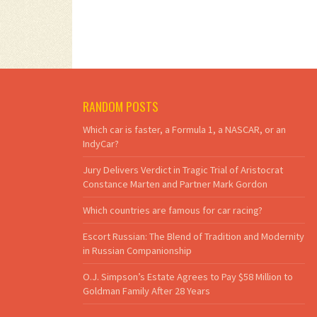
RANDOM POSTS
Which car is faster, a Formula 1, a NASCAR, or an
IndyCar?
Jury Delivers Verdict in Tragic Trial of Aristocrat
Constance Marten and Partner Mark Gordon
Which countries are famous for car racing?
Escort Russian: The Blend of Tradition and Modernity
in Russian Companionship
O.J. Simpson’s Estate Agrees to Pay $58 Million to
Goldman Family After 28 Years