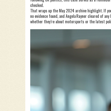
checked.
That wraps up the May 2024 archive highlight. If you 
no evidence found, and Angela Rayner cleared of any
whether they’re about motorsports or the latest poli