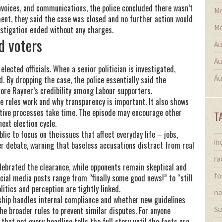
voices, and communications, the police concluded there wasn’t
Mo
ment, they said the case was closed and no further action would
Mo
vestigation ended without any charges.
d voters
Au
Au
ected officials. When a senior politician is investigated,
Au
. By dropping the case, the police essentially said the
ore Rayner’s credibility among Labour supporters.
e rules work and why transparency is important. It also shows
gative processes take time. The episode may encourage other
T
ext election cycle.
ic to focus on the issues that affect everyday life – jobs,
in
rer debate, warning that baseless accusations distract from real
ra
lebrated the clearance, while opponents remain skeptical and
fo
ocial media posts range from “finally some good news!” to “still
itics and perception are tightly linked.
na
ship handles internal compliance and whether new guidelines
e broader rules to prevent similar disputes. For anyone
Su
that not every headline tells the full story until the facts are