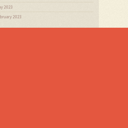
y 2023
bruary 2023