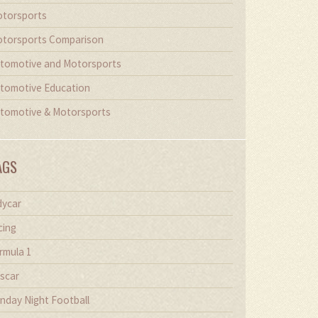
torsports
torsports Comparison
tomotive and Motorsports
tomotive Education
tomotive & Motorsports
AGS
dycar
cing
rmula 1
scar
nday Night Football