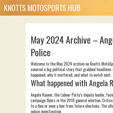
KNOTTS MOTOSPORTS HUB
May 2024 Archive – Ang
Police
Welcome to the May 2024 archive on Knotts MotoSpor
covered a big political story that grabbed headlines 
happened, why it mattered, and what to watch next.
What happened with Angela 
Angela Rayner, the Labour Party’s deputy leader, fac
campaign flyers in the 2019 general election. Critic
to a fine or even a ban from future elections. The 
police investigation.