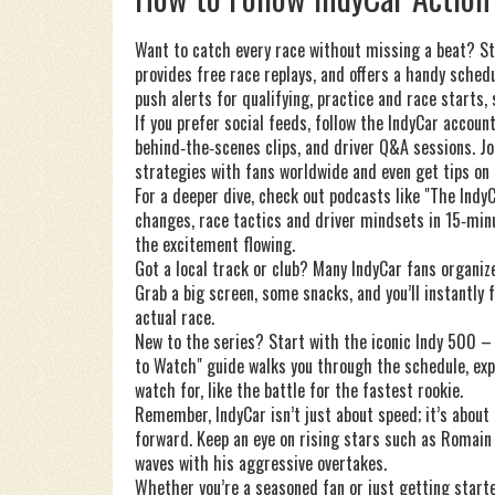
Want to catch every race without missing a beat? Sta
provides free race replays, and offers a handy sched
push alerts for qualifying, practice and race starts, 
If you prefer social feeds, follow the IndyCar accou
behind‑the‑scenes clips, and driver Q&A sessions. J
strategies with fans worldwide and even get tips on 
For a deeper dive, check out podcasts like "The Indy
changes, race tactics and driver mindsets in 15‑min
the excitement flowing.
Got a local track or club? Many IndyCar fans organize
Grab a big screen, some snacks, and you’ll instantly 
actual race.
New to the series? Start with the iconic Indy 500 – 
to Watch" guide walks you through the schedule, expl
watch for, like the battle for the fastest rookie.
Remember, IndyCar isn’t just about speed; it’s about
forward. Keep an eye on rising stars such as Romain
waves with his aggressive overtakes.
Whether you’re a seasoned fan or just getting starte