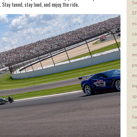
Sw
Stay tuned, stay loud, and enjoy the ride.
EF
es
ca
sp
m
po
mo
lm
sp
ca
fa
mo