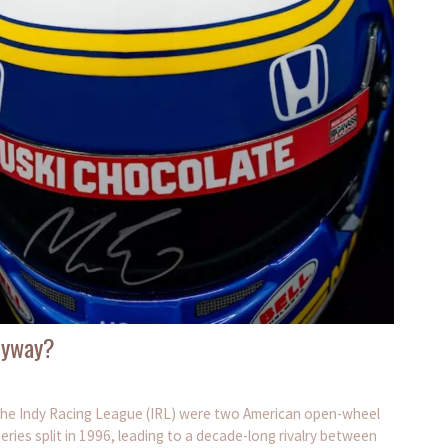
nyway?
he Indy Racing League (IRL) were two American open-wheel
eries split in 1996, leading to a decade-long rivalry between