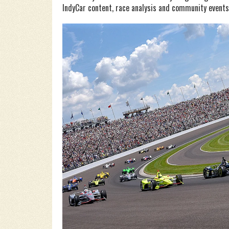
IndyCar content, race analysis and community events. 