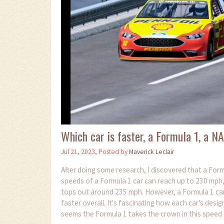
Which car is faster, a Formula 1, a 
Jul 21, 2023, Posted by
Maverick Leclair
After doing some research, I discovered that a Form
speeds of a Formula 1 car can reach up to 230 mph
tops out around 235 mph. However, a Formula 1 car'
faster overall. It's fascinating how each car's desig
seems the Formula 1 takes the crown in this speed