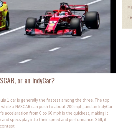
Ma
Fe
NASCAR, or an IndyCar?
ula 1 car is generally the fastest among the three. The top
, while a NASCAR can push to about 200 mph, and an IndyCar
s acceleration from 0 to 60 mph is the quickest, making it
n and specs play into their speed and performance. Still, it
 contest.