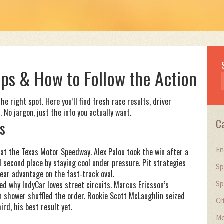
ps & How to Follow the Action
e right spot. Here you’ll find fresh race results, driver
 No jargon, just the info you actually want.
C
s
En
 at the Texas Motor Speedway. Alex Palou took the win after a
d second place by staying cool under pressure. Pit strategies
Sp
ear advantage on the fast‑track oval.
Sp
ed why IndyCar loves street circuits. Marcus Ericsson’s
in shower shuffled the order. Rookie Scott McLaughlin seized
Cr
ird, his best result yet.
Mo