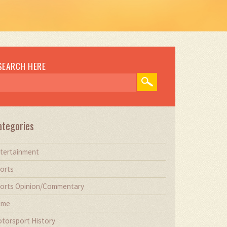
SEARCH HERE
ategories
tertainment
orts
orts Opinion/Commentary
ime
torsport History