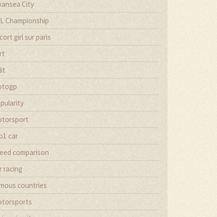
ansea City
L Championship
cort girl sur paris
rt
lit
otogp
pularity
torsport
p1 car
eed comparison
r racing
mous countries
torsports