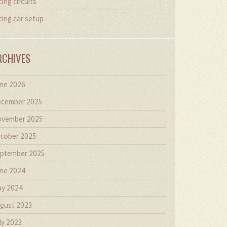
cing circuits
cing car setup
RCHIVES
ne 2026
cember 2025
vember 2025
tober 2025
ptember 2025
ne 2024
y 2024
gust 2023
ly 2023