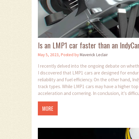
Is an LMP1 car faster than an IndyCa
May 5, 2023, Posted by
Maverick Leclair
I recently delved into the ongoing debate on wheth
I discovered that LMP1 cars are designed for endur
reliability and fuel efficiency. On the other hand, 
track types. While LMP1 cars may have a higher top
acceleration and cornering. In conclusion, it's diffic
respective racing formats.
MORE