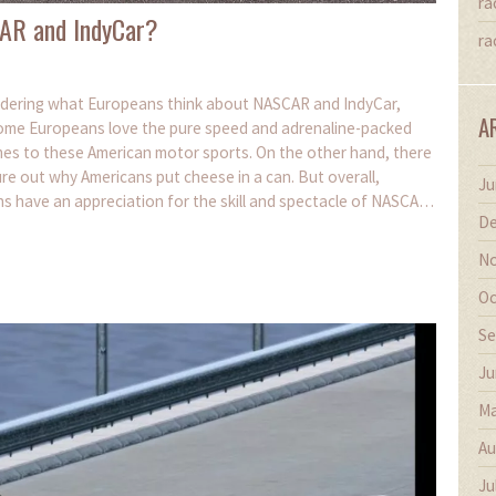
ra
AR and IndyCar?
ra
ondering what Europeans think about NASCAR and IndyCar,
A
d, some Europeans love the pure speed and adrenaline-packed
comes to these American motor sports. On the other hand, there
igure out why Americans put cheese in a can. But overall,
Ju
ns have an appreciation for the skill and spectacle of NASCAR
De
No
Oc
Se
Ju
Ma
Au
Ju