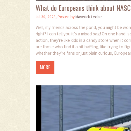
What do Europeans think about NASC
Jul 30, 2023, Posted by
Maverick Leclair
Well, my friends across the pond, you might be w
right? I can tell you it's a mixed bag! On one han
action, they're like kids in a candy store when it 
are those who find it a bit baffling, like trying to f
whether they're fans or just plain curious, Europea
and IndyCar.
MORE