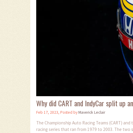
Why did CART and IndyCar split up a
Feb 17, 2023, Posted by
Maverick Leclair
The Championship Auto Racing Teams (CART) and t
racing series that ran from 1979 to 2003. The two s