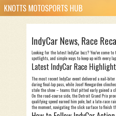
KNOTTS MOTOSPORTS HUB
IndyCar News, Race Reca
Looking for the latest IndyCar buzz? You’ve come to th
spotlights, and simple ways to keep up with every lap.
Latest IndyCar Race Highlight
The most recent IndyCar event delivered a nail‑biter
daring final‑lap pass, while Josef Newgarden clinche
stole the show – teams that pitted early gained a cl
On the road‑course side, the Detroit Grand Prix prov
qualifying speed earned him pole, but a late‑race ra
the moment, navigating the slick surface to finish th
How to Follow IndyCar Action