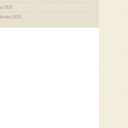
y 2023
bruary 2023