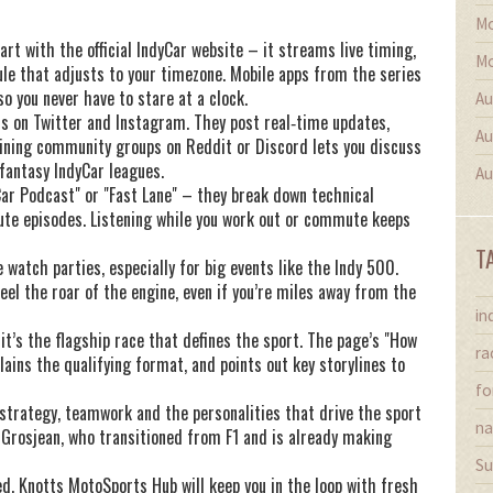
Mo
rt with the official IndyCar website – it streams live timing,
Mo
ule that adjusts to your timezone. Mobile apps from the series
so you never have to stare at a clock.
Au
nts on Twitter and Instagram. They post real‑time updates,
Au
oining community groups on Reddit or Discord lets you discuss
fantasy IndyCar leagues.
Au
Car Podcast" or "Fast Lane" – they break down technical
ute episodes. Listening while you work out or commute keeps
T
 watch parties, especially for big events like the Indy 500.
feel the roar of the engine, even if you’re miles away from the
in
it’s the flagship race that defines the sport. The page’s "How
ra
ains the qualifying format, and points out key storylines to
fo
 strategy, teamwork and the personalities that drive the sport
na
 Grosjean, who transitioned from F1 and is already making
Su
d, Knotts MotoSports Hub will keep you in the loop with fresh