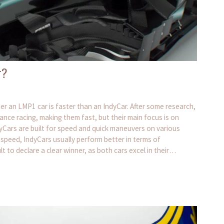
r?
er an LMP1 car is faster than an IndyCar. After some research,
ance racing, making them fast, but their main focus is on
IndyCars are built for speed and quick maneuvers on various
 speed, IndyCars usually perform better in terms of
ult to declare a clear winner, as both cars excel in their