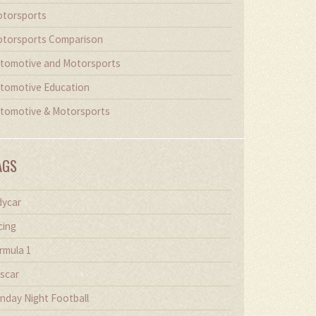
torsports
torsports Comparison
tomotive and Motorsports
tomotive Education
tomotive & Motorsports
AGS
dycar
cing
rmula 1
scar
nday Night Football