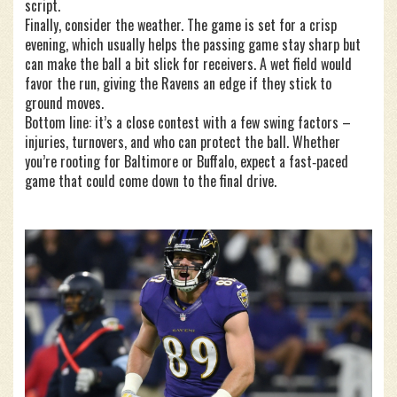
script.
Finally, consider the weather. The game is set for a crisp
evening, which usually helps the passing game stay sharp but
can make the ball a bit slick for receivers. A wet field would
favor the run, giving the Ravens an edge if they stick to
ground moves.
Bottom line: it’s a close contest with a few swing factors –
injuries, turnovers, and who can protect the ball. Whether
you’re rooting for Baltimore or Buffalo, expect a fast‑paced
game that could come down to the final drive.