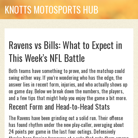
KNOTTS MOTOSPORTS HUB
Ravens vs Bills: What to Expect in
This Week’s NFL Battle
Both teams have something to prove, and the matchup could
swing either way. If you’re wondering who has the edge, the
answer lies in recent form, injuries, and who actually shows up
on game day. Below we break down the numbers, the players,
and a few tips that might help you enjoy the game a bit more.
Recent Form and Head‑to‑Head Stats
The Ravens have been grinding out a solid run. Their offense
has found rhythm under the new play‑caller, averaging about
24 points per game in the last four outings. Defensively