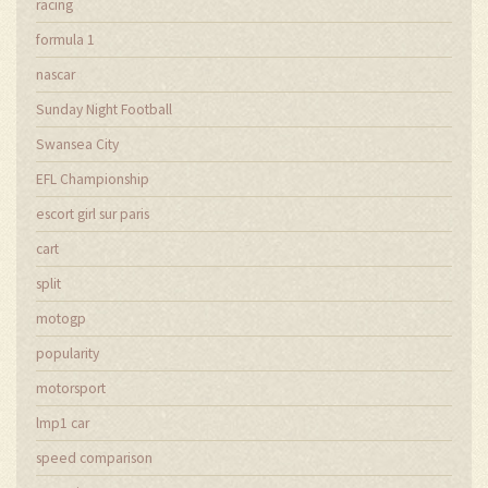
racing
formula 1
nascar
Sunday Night Football
Swansea City
EFL Championship
escort girl sur paris
cart
split
motogp
popularity
motorsport
lmp1 car
speed comparison