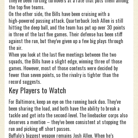
they’ve been forcing turnovers at a rate that puts them among
the top five teams.
On the other side, the Bills have been cruising with a
high‑powered passing attack. Quarterback Josh Allen is still
hitting the deep ball, and the team has put up over 30 points
in three of the last five games. Their defense has been stiff
against the run, but they’ve given up a few big plays through
the air.
When you look at the last five meetings between the two
squads, the Bills have a slight edge, winning three of those
games. However, most of those contests were decided by
fewer than seven points, so the rivalry is tighter than the
record suggests.
Key Players to Watch
For Baltimore, keep an eye on the running back duo. They’ve
been sharing the load, and both have the ability to break a
tackle and get into the second‑level. The linebacker corps also
deserves a mention – they’ve been consistent at stopping the
run and picking off short passes.
Buffalo’s biggest weapon remains Josh Allen. When he’s