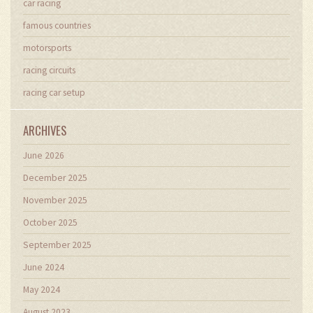
car racing
famous countries
motorsports
racing circuits
racing car setup
ARCHIVES
June 2026
December 2025
November 2025
October 2025
September 2025
June 2024
May 2024
August 2023