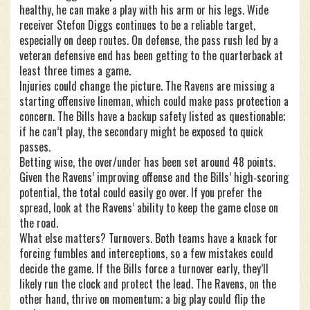
healthy, he can make a play with his arm or his legs. Wide
receiver Stefon Diggs continues to be a reliable target,
especially on deep routes. On defense, the pass rush led by a
veteran defensive end has been getting to the quarterback at
least three times a game.
Injuries could change the picture. The Ravens are missing a
starting offensive lineman, which could make pass protection a
concern. The Bills have a backup safety listed as questionable;
if he can’t play, the secondary might be exposed to quick
passes.
Betting wise, the over/under has been set around 48 points.
Given the Ravens’ improving offense and the Bills’ high‑scoring
potential, the total could easily go over. If you prefer the
spread, look at the Ravens’ ability to keep the game close on
the road.
What else matters? Turnovers. Both teams have a knack for
forcing fumbles and interceptions, so a few mistakes could
decide the game. If the Bills force a turnover early, they’ll
likely run the clock and protect the lead. The Ravens, on the
other hand, thrive on momentum; a big play could flip the