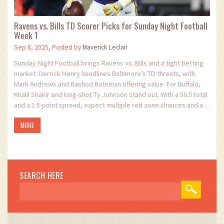
Ravens vs. Bills TD Scorer Picks for Sunday Night Football
Week 1
Sep 8, 2025, Posted by
Maverick Leclair
Sunday Night Football brings Ravens vs. Bills and a tight betting
market. Derrick Henry headlines Baltimore’s TD threats, with
Mark Andrews and Rashod Bateman offering value. For Buffalo,
Khalil Shakir and long-shot Ty Johnson stand out. With a 50.5 total
and a 1.5-point spread, expect multiple red zone chances and a
fast-paced script.
MORE
SEARCH HERE