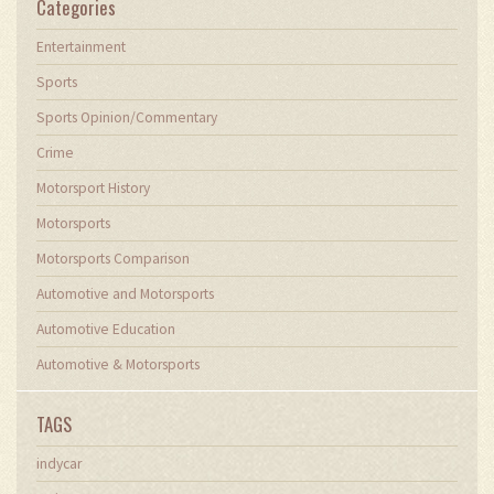
Categories
Entertainment
Sports
Sports Opinion/Commentary
Crime
Motorsport History
Motorsports
Motorsports Comparison
Automotive and Motorsports
Automotive Education
Automotive & Motorsports
TAGS
indycar