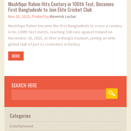
Mushfiqur Rahim Hits Century in 100th Test, Becomes
First Bangladeshi to Join Elite Cricket Club
Nov 20, 2025, Posted by
Maverick Leclair
Mushfiqur Rahim became the first Bangladeshi to score a century
in his 100th Test match, reaching 106 runs against Ireland on
November 20, 2025, at Sher-e-Bangla Stadium, joining an elite
global club of just 11 cricketers in history.
MORE
SEARCH HERE
Categories
Entertainment