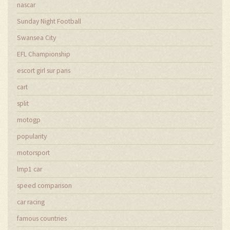
nascar
Sunday Night Football
Swansea City
EFL Championship
escort girl sur paris
cart
split
motogp
popularity
motorsport
lmp1 car
speed comparison
car racing
famous countries