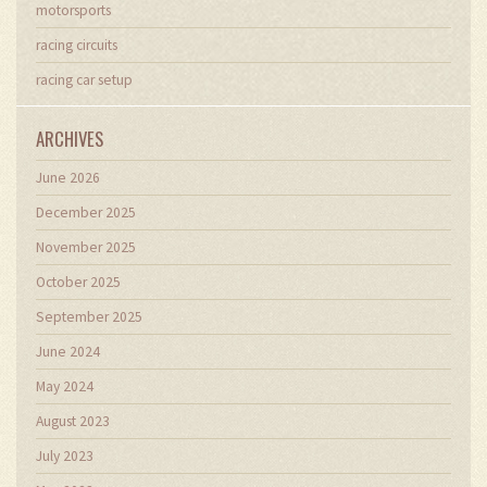
motorsports
racing circuits
racing car setup
ARCHIVES
June 2026
December 2025
November 2025
October 2025
September 2025
June 2024
May 2024
August 2023
July 2023