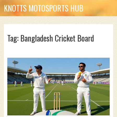
KNOTTS MOTOSPORTS HUB
Tag: Bangladesh Cricket Board