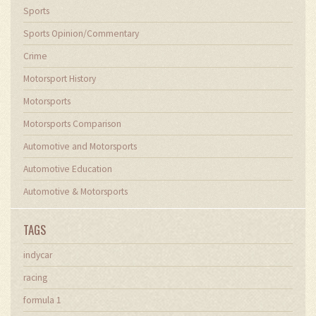
Sports
Sports Opinion/Commentary
Crime
Motorsport History
Motorsports
Motorsports Comparison
Automotive and Motorsports
Automotive Education
Automotive & Motorsports
TAGS
indycar
racing
formula 1