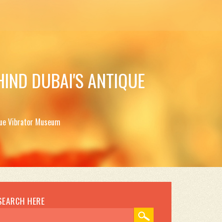
HIND DUBAI'S ANTIQUE
ique Vibrator Museum
SEARCH HERE