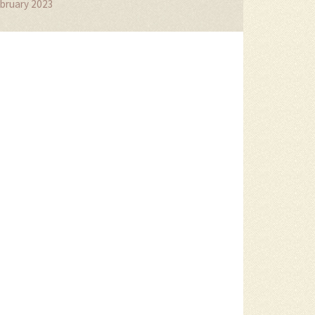
bruary 2023