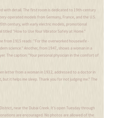
d with detail. The first room is dedicated to 19th-century
tery-operated models from Germany, France, and the U.S.
th century, with early electric models, promotional
l titled "How to Use Your Vibrator Safely at Home."
 One from 1915 reads: "For the overworked housewife -
modern science." Another, from 1947, shows a woman in a
yer. The caption: "Your personal physician in the comfort of
ten letter from a woman in 1932, addressed to a doctor in
, but it helps me sleep. Thank you for not judging me." The
 District, near the Dubai Creek. It’s open Tuesday through
t donations are encouraged. No photos are allowed of the