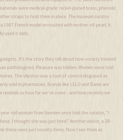
 materials were medical-grade: nickel-plated brass, phenolic
ather straps to hold them in place. The museum curator
s a 1907 French model encrusted with mother-of-pearl. It
 used it daily.
adgets. It’s the story they tell about how society treated
 was pathologized. Pleasure was hidden. Women were told
esires. The vibrator was a tool of control disguised as
openly sold in pharmacies. Brands like LELO and Dame are
um reminds us how far we’ve come - and how recently we
72-year-old woman from Sweden once told the curator, "I
se. I thought she was just tired." Another visitor, a 28-
hink these were just novelty items. Now I see them as