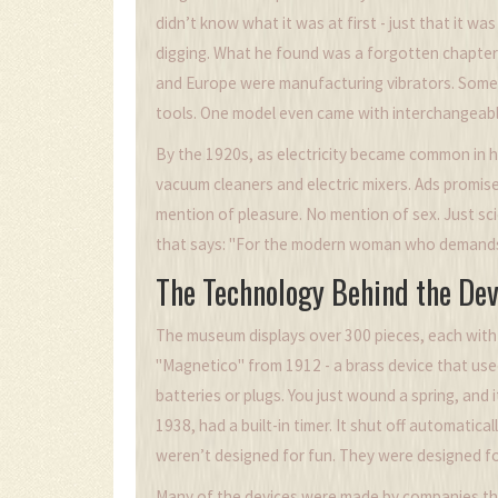
didn’t know what it was at first - just that it wa
digging. What he found was a forgotten chapter 
and Europe were manufacturing vibrators. Some 
tools. One model even came with interchangeabl
By the 1920s, as electricity became common in h
vacuum cleaners and electric mixers. Ads promise
mention of pleasure. No mention of sex. Just 
that says: "For the modern woman who demands 
The Technology Behind the Dev
The museum displays over 300 pieces, each with 
"Magnetico" from 1912 - a brass device that use
batteries or plugs. You just wound a spring, and 
1938, had a built-in timer. It shut off automatica
weren’t designed for fun. They were designed fo
Many of the devices were made by companies th