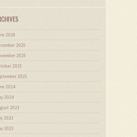
RCHIVES
ne 2026
cember 2025
vember 2025
tober 2025
ptember 2025
ne 2024
y 2024
gust 2023
ly 2023
y 2023