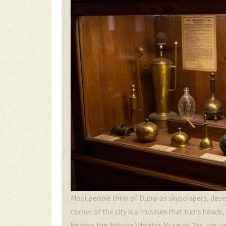
Most people think of Dubai as skyscrapers, deser
corner of the city is a museum that turns heads,
history: the Antique Vibrator Museum. Yes, you read