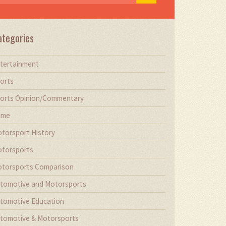
ategories
tertainment
orts
orts Opinion/Commentary
ime
torsport History
torsports
torsports Comparison
tomotive and Motorsports
tomotive Education
tomotive & Motorsports