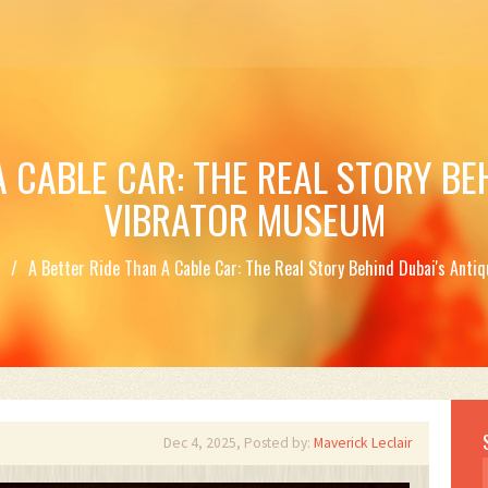
A CABLE CAR: THE REAL STORY BE
VIBRATOR MUSEUM
t
A Better Ride Than A Cable Car: The Real Story Behind Dubai's Ant
Dec 4, 2025, Posted by:
Maverick Leclair