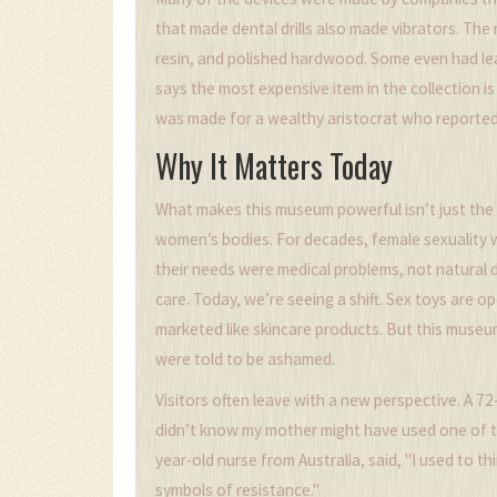
that made dental drills also made vibrators. The
resin, and polished hardwood. Some even had le
says the most expensive item in the collection i
was made for a wealthy aristocrat who reportedly
Why It Matters Today
What makes this museum powerful isn’t just the g
women’s bodies. For decades, female sexuality
their needs were medical problems, not natural d
care. Today, we’re seeing a shift. Sex toys are 
marketed like skincare products. But this muse
were told to be ashamed.
Visitors often leave with a new perspective. A 
didn’t know my mother might have used one of the
year-old nurse from Australia, said, "I used to t
symbols of resistance."