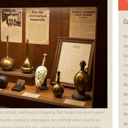
C
En
Sp
Sp
Cr
Mo
Mo
Mo
Au
t safaris, and luxury shopping. But tucked away in a quiet
Au
 sparks curiosity, and makes you rethink what counts as
Au
 that right. It’s not a joke. It’s real. And it’s one of the