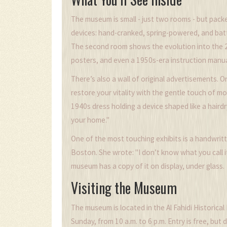
The museum is small - just two rooms - but packe
devices: hand-cranked, spring-powered, and bat
The second room shows the evolution into the 20
posters, and even a 1950s-era instruction manua
There’s also a wall of original advertisements.
restore your vitality with the gentle touch of 
1940s dress holding a device shaped like a hairdr
your home."
One of the most touching exhibits is a handwrit
Boston. She wrote: "I don’t know what you call it
museum has a copy of it on display, under glass.
Visiting the Museum
The museum is located in the Al Fahidi Historical
Sunday, from 10 a.m. to 6 p.m. Entry is free, bu