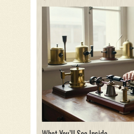
What You’ll See Inside