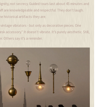
dignity, not secrecy. Guided tours last about 45 minutes and
taff are knowledgeable and respectful. They don’t laugh.
e historical artifacts they are.
f vintage vibrators - but only as decorative pieces. One
sk accessory." It doesn’t vibrate. It’s purely aesthetic. Still,
r. Others say it’s a reminder.