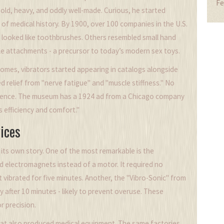
Fe
s old, heavy, and oddly well-made. Curious, he started
of medical history. By 1900, over 100 companies in the U.S.
looked like toothbrushes. Others resembled small hand
e attachments - a precursor to today’s modern sex toys.
omes, vibrators started appearing in catalogs alongside
d relief from "nerve fatigue" and "muscle stiffness." No
science. The museum has a 1924 ad from a Chicago company
efficiency and comfort."
ices
its own story. One of the most remarkable is the
d electromagnets instead of a motor. It required no
it vibrated for five minutes. Another, the "Vibro-Sonic" from
lly after 10 minutes - likely to prevent overuse. These
r precision.
at also produced medical equipment. The same factories