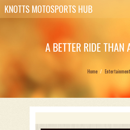
KNOTTS MOTOSPORTS HUB
A BETTER RIDE THAN 
Home
Entertainmen