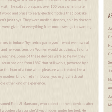
visit. The collection spans over 100 years of intimate
wood and brass to early electric models that look like
A
’t just toys. They were medical devices, sold by doctors
en were given for everything from mood swings to wanting
Ju
De
ators to induce "hysterical paroxysm" - what we now call
No
 and nervous tension. Women would visit clinics, lie on a
Oc
ky machine. Some of these devices were so heavy, they
Se
useum has one from 1887 that still works, powered by a
ear the hum of a time when pleasure was treated like a
Ju
ore modern kind of relief in Dubai, you might check out
Ma
ole other kind of experience.
Au
Ju
amed Farid Al-Mansoori, who collected these devices after
Ma
l wooden vibrator she’d kept hidden under her bed. He