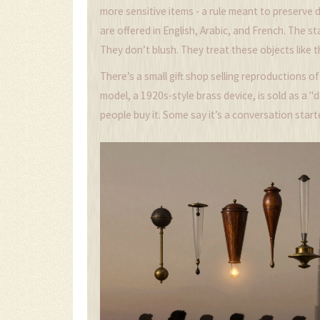
more sensitive items - a rule meant to preserve 
are offered in English, Arabic, and French. The s
They don’t blush. They treat these objects like th
There’s a small gift shop selling reproductions o
model, a 1920s-style brass device, is sold as a "de
people buy it. Some say it’s a conversation starte