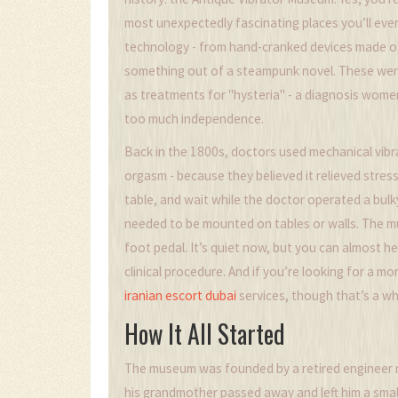
most unexpectedly fascinating places you’ll ever 
technology - from hand-cranked devices made of 
something out of a steampunk novel. These weren
as treatments for "hysteria" - a diagnosis wom
too much independence.
Back in the 1800s, doctors used mechanical vibr
orgasm - because they believed it relieved stress
table, and wait while the doctor operated a bul
needed to be mounted on tables or walls. The m
foot pedal. It’s quiet now, but you can almost h
clinical procedure. And if you’re looking for a m
iranian escort dubai
services, though that’s a wh
How It All Started
The museum was founded by a retired engineer n
his grandmother passed away and left him a smal